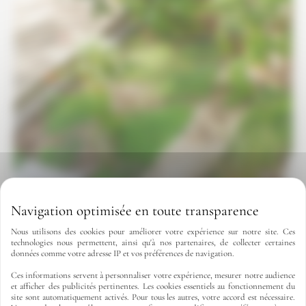
Nous utilisons des cookies pour améliorer votre expérience sur notre site. Ces
technologies nous permettent, ainsi qu'à nos partenaires, de collecter certaines
données comme votre adresse IP et vos préférences de navigation.
Ces informations servent à personnaliser votre expérience, mesurer notre audience
et afficher des publicités pertinentes. Les cookies essentiels au fonctionnement du
site sont automatiquement activés. Pour tous les autres, votre accord est nécessaire.